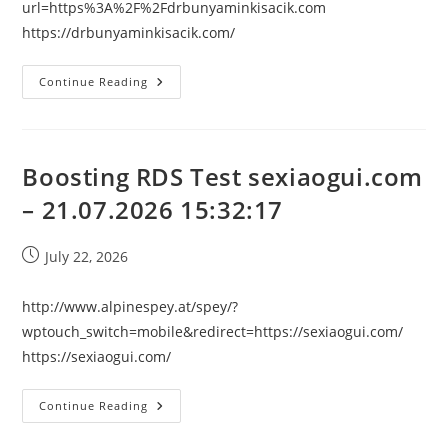
url=https%3A%2F%2Fdrbunyaminkisacik.com
https://drbunyaminkisacik.com/
Boosting
Continue Reading
RDS
Test
Drbunyaminkisacik.com
–
21.07.2026
15:32:17
Boosting RDS Test sexiaogui.com
– 21.07.2026 15:32:17
Post
July 22, 2026
published:
http://www.alpinespey.at/spey/?
wptouch_switch=mobile&redirect=https://sexiaogui.com/
https://sexiaogui.com/
Boosting
Continue Reading
RDS
Test
Sexiaogui.com