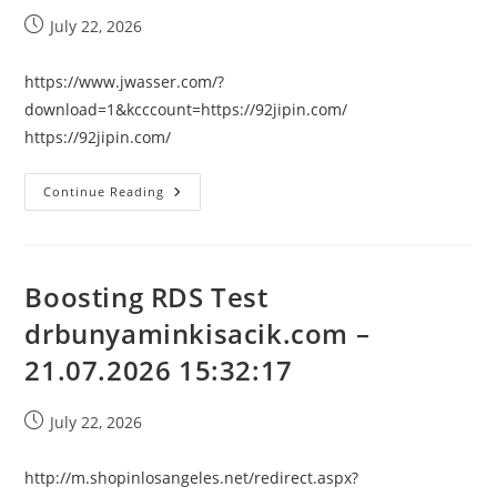
Post
July 22, 2026
published:
https://www.jwasser.com/?
download=1&kcccount=https://92jipin.com/
https://92jipin.com/
Boosting
Continue Reading
RDS
Test
92jipin.com
–
21.07.2026
15:32:17
Boosting RDS Test
drbunyaminkisacik.com –
21.07.2026 15:32:17
Post
July 22, 2026
published:
http://m.shopinlosangeles.net/redirect.aspx?