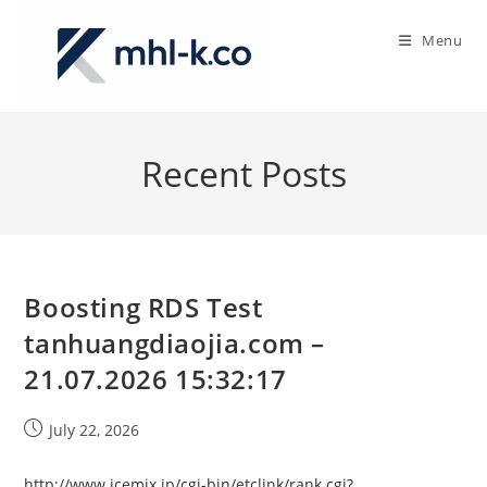
Skip
to
Menu
content
Recent Posts
Boosting RDS Test
tanhuangdiaojia.com –
21.07.2026 15:32:17
Post
July 22, 2026
published:
http://www.icemix.jp/cgi-bin/etclink/rank.cgi?