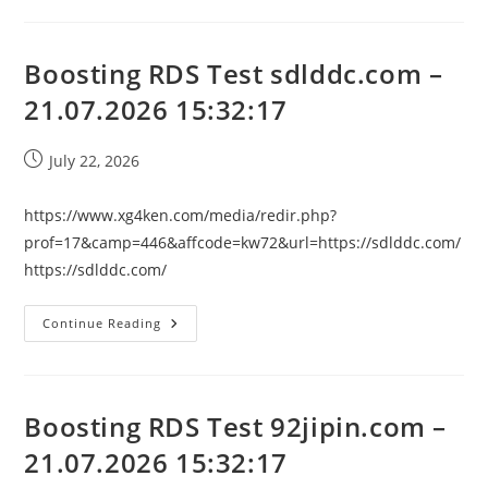
Test
Chip-
Nzl.com
–
21.07.2026
Boosting RDS Test sdlddc.com –
15:32:17
21.07.2026 15:32:17
Post
July 22, 2026
published:
https://www.xg4ken.com/media/redir.php?
prof=17&camp=446&affcode=kw72&url=https://sdlddc.com/
https://sdlddc.com/
Boosting
Continue Reading
RDS
Test
Sdlddc.com
–
21.07.2026
15:32:17
Boosting RDS Test 92jipin.com –
21.07.2026 15:32:17