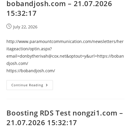
bobandjosh.com – 21.07.2026
15:32:17
Post
July 22, 2026
published:
http://www.paramountcommunication.com/newsletters/her
itageaction/
optin.aspx?
email=donbytherivah@cox.net
&optout=y&url=https://boban
djosh.com/
https://bobandjosh.com/
Boosting
Continue Reading
RDS
Test
Bobandjosh.com
–
21.07.2026
15:32:17
Boosting RDS Test nongzi1.com –
21.07.2026 15:32:17