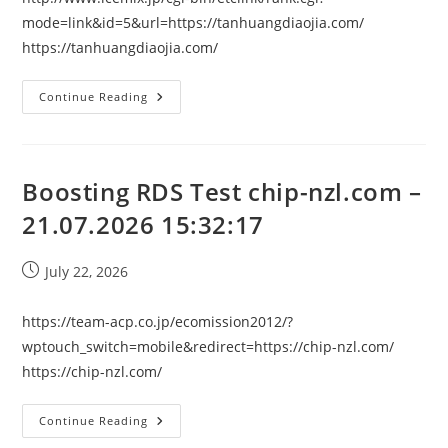
mode=link&id=5&url=https://tanhuangdiaojia.com/
https://tanhuangdiaojia.com/
Boosting
Continue Reading
RDS
Test
Tanhuangdiaojia.com
–
21.07.2026
15:32:17
Boosting RDS Test chip-nzl.com –
21.07.2026 15:32:17
Post
July 22, 2026
published:
https://team-acp.co.jp/ecomission2012/?
wptouch_switch=mobile&redirect=https://chip-nzl.com/
https://chip-nzl.com/
Boosting
Continue Reading
RDS