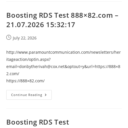
–
21.07.2026
15:32:17
Boosting RDS Test 888×82.com –
21.07.2026 15:32:17
Post
July 22, 2026
published:
http://www.paramountcommunication.com/newsletters/her
itageaction/
optin.aspx?
email=donbytherivah@cox.net
&optout=y&url=https://888×8
2.com/
https://888×82.com/
Boosting
Continue Reading
RDS
Test
888×82.com
–
21.07.2026
15:32:17
Boosting RDS Test