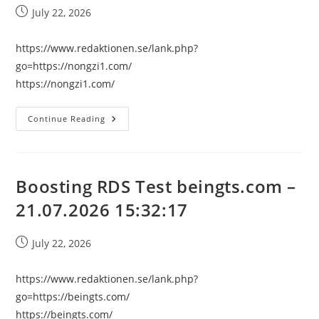
Post
July 22, 2026
published:
https://www.redaktionen.se/lank.php?
go=https://nongzi1.com/
https://nongzi1.com/
Boosting
Continue Reading
RDS
Test
Nongzi1.com
–
21.07.2026
15:32:17
Boosting RDS Test beingts.com –
21.07.2026 15:32:17
Post
July 22, 2026
published:
https://www.redaktionen.se/lank.php?
go=https://beingts.com/
https://beingts.com/